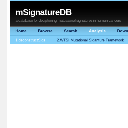
mSignatureDB
a database for deciphering matuational signatures in human cancers
Home
Browse
Search
Analysis
Down
1.deconstructSigs
2.WTSI Mutational Siganture Framework