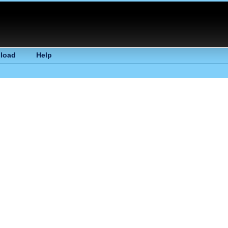
load
Help