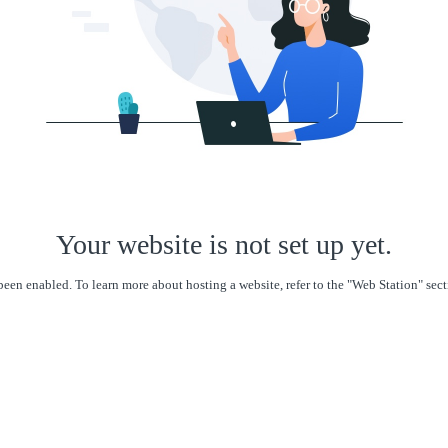
Your website is not set up yet.
een enabled. To learn more about hosting a website, refer to the "Web Station" se