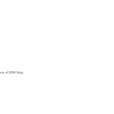
ction of DSM Help.