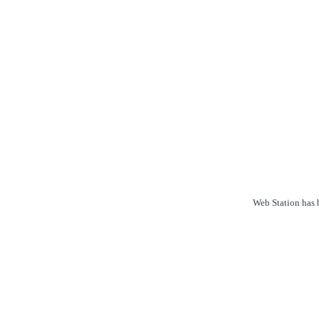
Web Station has b